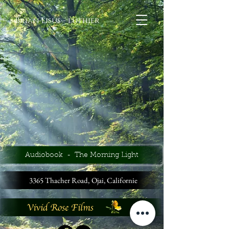
Brian Lisus - luthier
Audiobook - The Morning Light
3365 Thacher Road,
Ojai, Californie