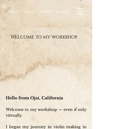
brian lisus - violin maker
Welcome to my workshop
Hello from Ojai, California
Welcome to my workshop — even if only
virtually.
I began my journey in violin making in