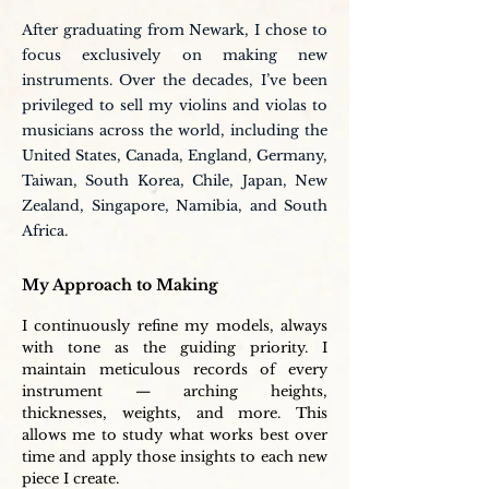
After graduating from Newark, I chose to
focus exclusively on making new
instruments. Over the decades, I’ve been
privileged to sell my violins and violas to
musicians across the world, including the
United States, Canada, England, Germany,
Taiwan, South Korea, Chile, Japan, New
Zealand, Singapore, Namibia, and South
Africa.
My Approach to Making
I continuously refine my models, always
with tone as the guiding priority. I
maintain meticulous records of every
instrument — arching heights,
thicknesses, weights, and more. This
allows me to study what works best over
time and apply those insights to each new
piece I create.