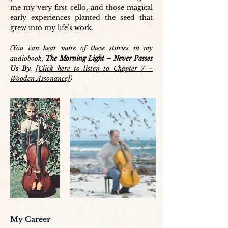
me my very first cello, and those magical
early experiences planted the seed that
grew into my life’s work.
(You can hear more of these stories in my
audiobook,
The Morning Light – Never Passes
Us By
. [
Click here to listen to Chapter 7 –
Wooden Assonance]
)
My Career