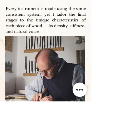
Every instrument is made using the same
consistent system, yet I tailor the final
stages to the unique characteristics of
each piece of wood — its density, stiffness,
and natural voice.
The Varnish