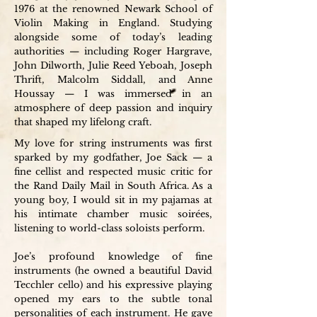
1976 at the renowned Newark School of
Violin Making in England. Studying
alongside some of today’s leading
authorities — including Roger Hargrave,
John Dilworth, Julie Reed Yeboah, Joseph
Thrift, Malcolm Siddall, and Anne
Houssay — I was immersed in an
atmosphere of deep passion and inquiry
that shaped my lifelong craft.
My love for string instruments was first
sparked by my godfather, Joe Sack — a
fine cellist and respected music critic for
the Rand Daily Mail in South Africa. As a
young boy, I would sit in my pajamas at
his intimate chamber music soirées,
listening to world-class soloists perform.
Joe’s profound knowledge of fine
instruments (he owned a beautiful David
Tecchler cello) and his expressive playing
opened my ears to the subtle tonal
personalities of each instrument. He gave